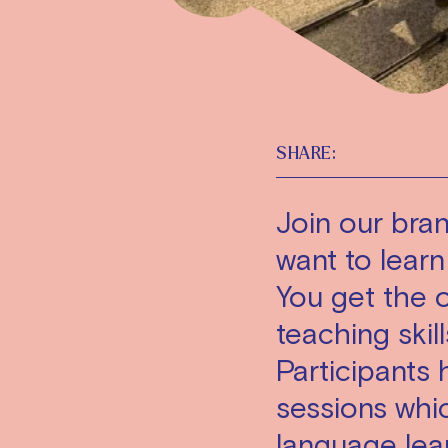
SHARE:
Join our bran
want to learn
You get the 
teaching skil
Participants
sessions whic
language lea