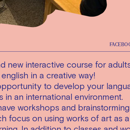
FACEBO
d new interactive course for adul
 english in a creative way!
opportunity to develop your langu
ls in an international environment.
 have workshops and brainstorming
h focus on using works of art as a
rning. In addition to classes and 