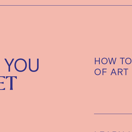
 YOU
HOW TO
OF ART
ET