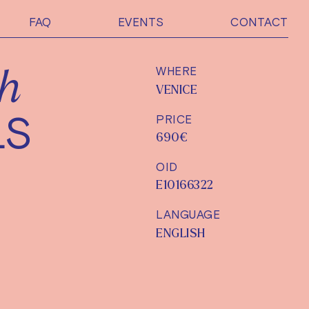
FAQ
EVENTS
CONTACT
WHERE
sh
VENICE
LS
PRICE
690€
OID
E10166322
LANGUAGE
ENGLISH