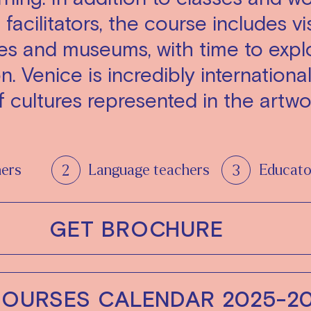
facilitators, the course includes vis
ces and museums, with time to expl
on. Venice is incredibly internationa
 cultures represented in the artwo
hers
Language teachers
Educato
GET BROCHURE
COURSES CALENDAR 2025-2