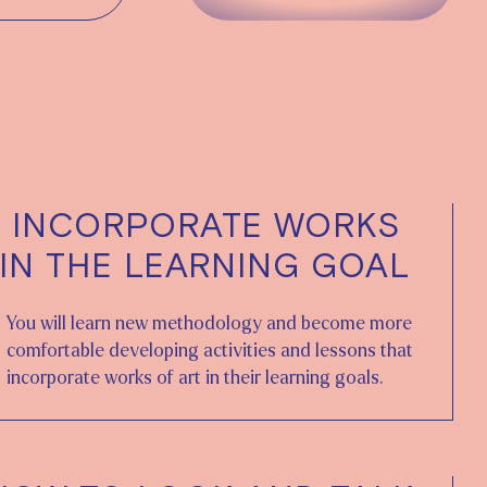
 INCORPORATE WORKS
 IN THE LEARNING GOAL
You will learn new methodology and become more
comfortable developing activities and lessons that
incorporate works of art in their learning goals.