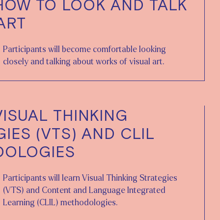
HOW TO LOOK AND TALK
ART
Participants will become comfortable looking
closely and talking about works of visual art.
VISUAL THINKING
IES (VTS) AND CLIL
DOLOGIES
Participants will learn Visual Thinking Strategies
(VTS) and Content and Language Integrated
Learning (CLIL) methodologies.