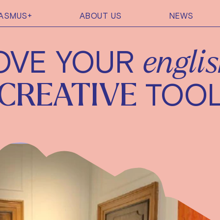
ASMUS+
ABOUT US
NEWS
OVE YOUR
engli
TOO
CREATIVE