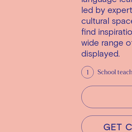
led by expert 
cultural spa
find inspirati
wide range of
displayed.
School teac
GET 