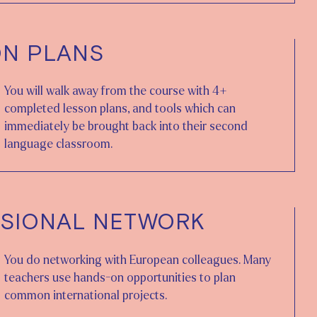
ON PLANS
You will walk away from the course with 4+
completed lesson plans, and tools which can
immediately be brought back into their second
language classroom.
SIONAL NETWORK
You do networking with European colleagues. Many
teachers use hands-on opportunities to plan
common international projects.