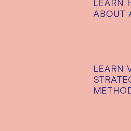
LEARN 
ABOUT 
LEARN 
STRATEG
METHO