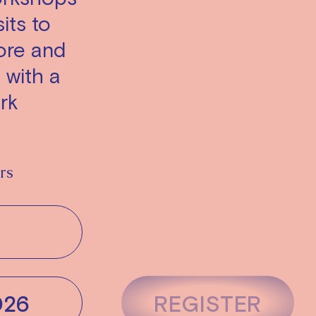
its to
ore and
l with a
rk
rs
026
REGISTER