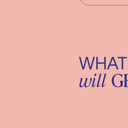
WHAT
will
G