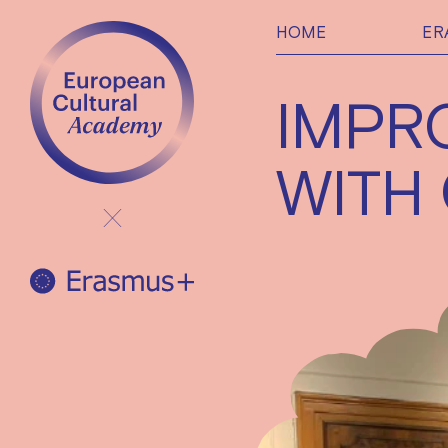
HOME
ER
IMPR
WITH