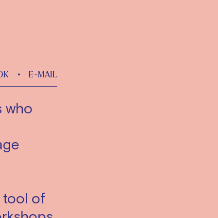
OK
•
E-MAIL
ts who
age
 tool of
workshops