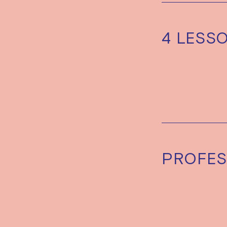
4 LESS
PROFES